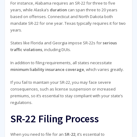
For instance, Alabama requires an SR-22 for three to five
years, while Alaska’s
duration
can span three to 20 years
based on offenses. Connecticut and North Dakota both
mandate SR-22 for one year. Texas typically requires it for two
years.
States like Florida and Georgia impose SR-22s for
serious
traffic violations
, including DUIs.
In addition to filing requirements, all states necessitate
minimum liability insurance coverage
, which varies greatly.
If you fail to maintain your SR-22, you may face severe
consequences, such as license suspension or increased
premiums, so it’s essential to stay compliant with your state’s
regulations.
SR-22 Filing Process
When you need to file for an
SR-22
, it’s essential to