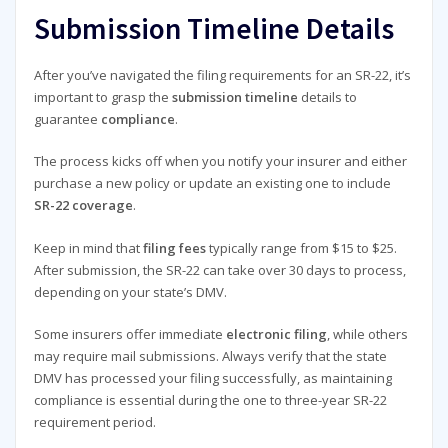
Submission Timeline Details
After you’ve navigated the filing requirements for an SR-22, it’s
important to grasp the
submission timeline
details to
guarantee
compliance
.
The process kicks off when you notify your insurer and either
purchase a new policy or update an existing one to include
SR-22 coverage
.
Keep in mind that
filing fees
typically range from $15 to $25.
After submission, the SR-22 can take over 30 days to process,
depending on your state’s DMV.
Some insurers offer immediate
electronic filing
, while others
may require mail submissions. Always verify that the state
DMV has processed your filing successfully, as maintaining
compliance is essential during the one to three-year SR-22
requirement period.