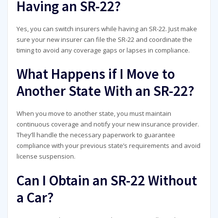
Having an SR-22?
Yes, you can switch insurers while having an SR-22. Just make
sure your new insurer can file the SR-22 and coordinate the
timing to avoid any coverage gaps or lapses in compliance.
What Happens if I Move to
Another State With an SR-22?
When you move to another state, you must maintain
continuous coverage and notify your new insurance provider.
They’ll handle the necessary paperwork to guarantee
compliance with your previous state’s requirements and avoid
license suspension.
Can I Obtain an SR-22 Without
a Car?