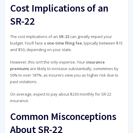
Cost Implications of an
SR-22
The cost implications of an
SR-22
can greatly impact your
budget. You’ll face a
one-time filing fee
, typically between $15
and $50, depending on your state.
However, this isn’t the only expense. Your
insurance
premiums
are likely to increase substantially, sometimes by
50% to over 187%, as insurers view you as higher risk due to
past violations.
On average, expect to pay about $230 monthly for SR-22
insurance.
Common Misconceptions
About SR-22