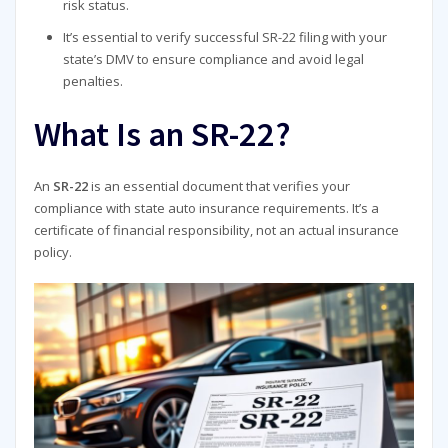
risk status.
It’s essential to verify successful SR-22 filing with your
state’s DMV to ensure compliance and avoid legal
penalties.
What Is an SR-22?
An
SR-22
is an essential document that verifies your
compliance with state auto insurance requirements. It’s a
certificate of financial responsibility, not an actual insurance
policy.