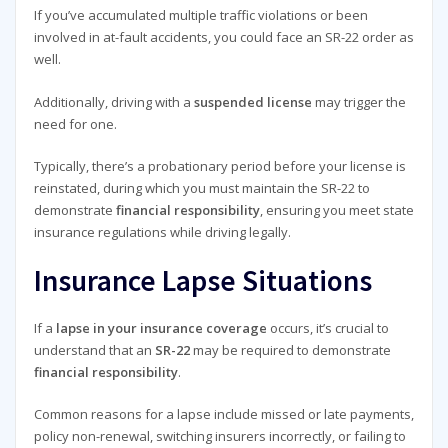
If you’ve accumulated multiple traffic violations or been
involved in at-fault accidents, you could face an SR-22 order as
well.
Additionally, driving with a
suspended license
may trigger the
need for one.
Typically, there’s a probationary period before your license is
reinstated, during which you must maintain the SR-22 to
demonstrate
financial responsibility
, ensuring you meet state
insurance regulations while driving legally.
Insurance Lapse Situations
If a
lapse in your insurance coverage
occurs, it’s crucial to
understand that an
SR-22
may be required to demonstrate
financial responsibility
.
Common reasons for a lapse include missed or late payments,
policy non-renewal, switching insurers incorrectly, or failing to