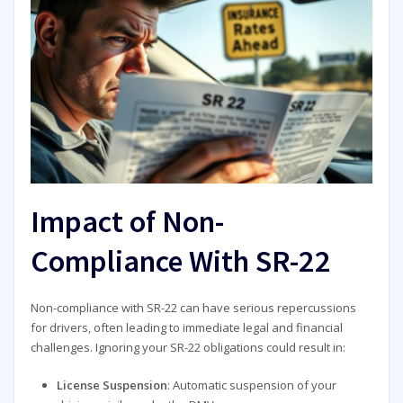
Impact of Non-
Compliance With SR-22
Non-compliance with SR-22 can have serious repercussions
for drivers, often leading to immediate legal and financial
challenges. Ignoring your SR-22 obligations could result in:
License Suspension
: Automatic suspension of your