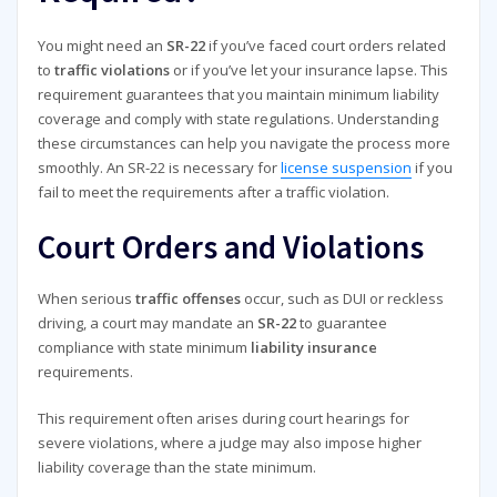
You might need an
SR-22
if you’ve faced court orders related
to
traffic violations
or if you’ve let your insurance lapse. This
requirement guarantees that you maintain minimum liability
coverage and comply with state regulations. Understanding
these circumstances can help you navigate the process more
smoothly. An SR-22 is necessary for
license suspension
if you
fail to meet the requirements after a traffic violation.
Court Orders and Violations
When serious
traffic offenses
occur, such as DUI or reckless
driving, a court may mandate an
SR-22
to guarantee
compliance with state minimum
liability insurance
requirements.
This requirement often arises during court hearings for
severe violations, where a judge may also impose higher
liability coverage than the state minimum.