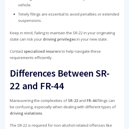
vehicle.
Timely filings are essential to avoid penalties or extended
suspensions.
Keep in mind, failing to maintain the SR-22 in your originating
state can risk your
driving privileges
in your new state.
Contact
specialized insurers
to help navigate these
requirements efficiently.
Differences Between SR-
22 and FR-44
Maneuvering the complexities of
SR-22
and
FR-44
filings can
be confusing, especially when dealing with different types of
driving violations
.
The SR-22 is required for non-alcohol-related offenses like