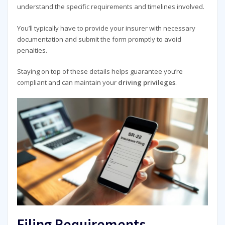
understand the specific requirements and timelines involved.
You’ll typically have to provide your insurer with necessary
documentation and submit the form promptly to avoid
penalties.
Staying on top of these details helps guarantee you’re
compliant and can maintain your
driving privileges
.
Filing Requirements