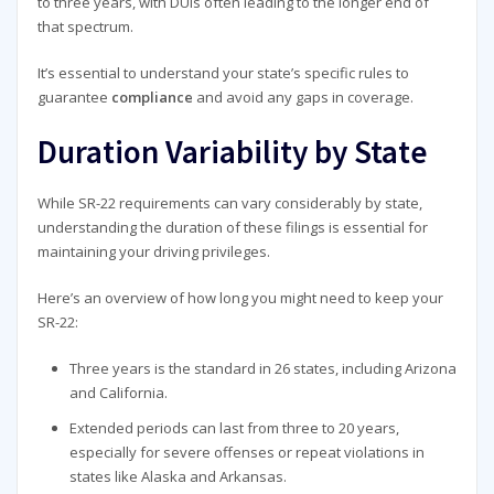
to three years, with DUIs often leading to the longer end of
that spectrum.
It’s essential to understand your state’s specific rules to
guarantee
compliance
and avoid any gaps in coverage.
Duration Variability by State
While SR-22 requirements can vary considerably by state,
understanding the duration of these filings is essential for
maintaining your driving privileges.
Here’s an overview of how long you might need to keep your
SR-22:
Three years is the standard in 26 states, including Arizona
and California.
Extended periods can last from three to 20 years,
especially for severe offenses or repeat violations in
states like Alaska and Arkansas.