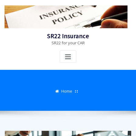
Skip
to
content
SR22 Insurance
SR22 for your CAR
Home