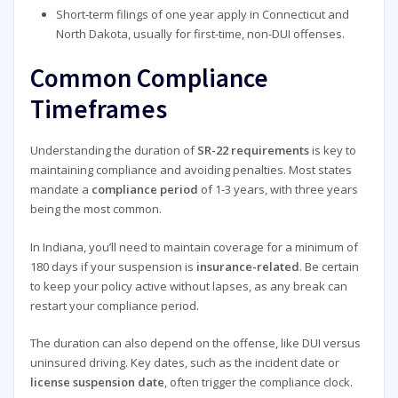
Short-term filings of one year apply in Connecticut and
North Dakota, usually for first-time, non-DUI offenses.
Common Compliance
Timeframes
Understanding the duration of
SR-22 requirements
is key to
maintaining compliance and avoiding penalties. Most states
mandate a
compliance period
of 1-3 years, with three years
being the most common.
In Indiana, you’ll need to maintain coverage for a minimum of
180 days if your suspension is
insurance-related
. Be certain
to keep your policy active without lapses, as any break can
restart your compliance period.
The duration can also depend on the offense, like DUI versus
uninsured driving. Key dates, such as the incident date or
license suspension date
, often trigger the compliance clock.