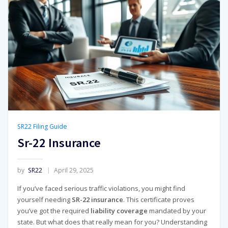
SR22 Filing Guide
Sr-22 Insurance
by
SR22
April 29, 2025
If you’ve faced serious traffic violations, you might find
yourself needing
SR-22 insurance
. This certificate proves
you’ve got the required
liability coverage
mandated by your
state. But what does that really mean for you? Understanding