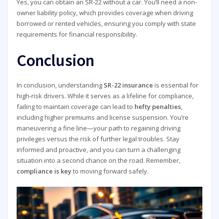
Yes, you can obtain an SR-22 without a car. You’ll need a non-
owner liability policy, which provides coverage when driving
borrowed or rented vehicles, ensuring you comply with state
requirements for financial responsibility.
Conclusion
In conclusion, understanding
SR-22 insurance
is essential for
high-risk drivers. While it serves as a lifeline for compliance,
failing to maintain coverage can lead to
hefty penalties
,
including higher premiums and license suspension. You’re
maneuvering a fine line—your path to regaining driving
privileges versus the risk of further legal troubles. Stay
informed and proactive, and you can turn a challenging
situation into a second chance on the road. Remember,
compliance is key
to moving forward safely.