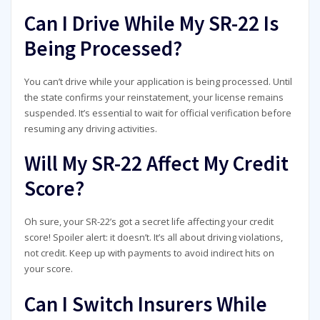
Can I Drive While My SR-22 Is
Being Processed?
You can’t drive while your application is being processed. Until
the state confirms your reinstatement, your license remains
suspended. It’s essential to wait for official verification before
resuming any driving activities.
Will My SR-22 Affect My Credit
Score?
Oh sure, your SR-22’s got a secret life affecting your credit
score! Spoiler alert: it doesn’t. It’s all about driving violations,
not credit. Keep up with payments to avoid indirect hits on
your score.
Can I Switch Insurers While