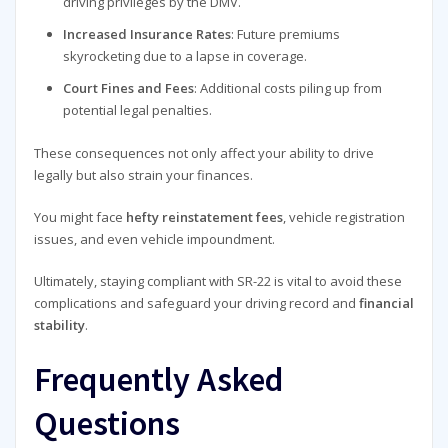
driving privileges by the DMV.
Increased Insurance Rates
: Future premiums
skyrocketing due to a lapse in coverage.
Court Fines and Fees
: Additional costs piling up from
potential legal penalties.
These consequences not only affect your ability to drive
legally but also strain your finances.
You might face
hefty reinstatement fees
, vehicle registration
issues, and even vehicle impoundment.
Ultimately, staying compliant with SR-22 is vital to avoid these
complications and safeguard your driving record and
financial
stability
.
Frequently Asked
Questions