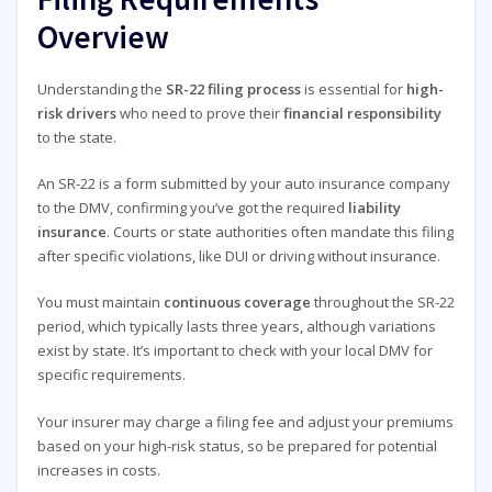
Overview
Understanding the
SR-22 filing process
is essential for
high-
risk drivers
who need to prove their
financial responsibility
to the state.
An SR-22 is a form submitted by your auto insurance company
to the DMV, confirming you’ve got the required
liability
insurance
. Courts or state authorities often mandate this filing
after specific violations, like DUI or driving without insurance.
You must maintain
continuous coverage
throughout the SR-22
period, which typically lasts three years, although variations
exist by state. It’s important to check with your local DMV for
specific requirements.
Your insurer may charge a filing fee and adjust your premiums
based on your high-risk status, so be prepared for potential
increases in costs.