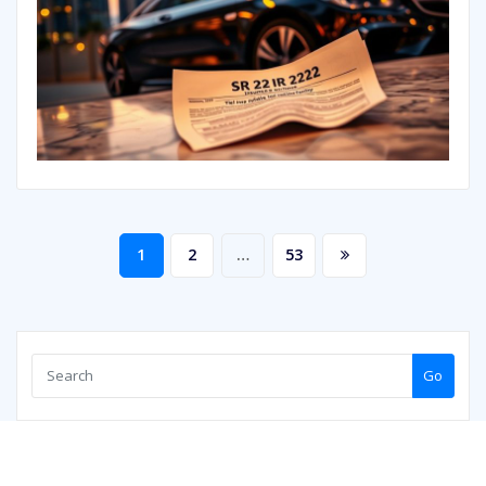
Posts
1
2
…
53
pagination
Go