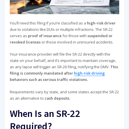
You’ll need this filing if you’re classified as a
high-risk driver
due to violations like DUIs or multiple infractions. The SR-22
serves as
proof of insurance
for those with
suspended or
revoked licenses
or those involved in uninsured accidents.
Your insurance provider will file the SR-22 directly with the
state on your behalf, and it’s important to maintain coverage,
as any lapse will trigger an SR-26 filing, notifying the DMV.
This
filing is commonly mandated after
high-risk driving
behaviors such as serious traffic violations.
Requirements vary by state, and some states accept the SR-22
as an alternative to
cash deposits
.
When Is an SR-22
Required?