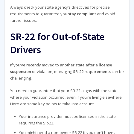
Always check your state agency’s directives for precise
requirements to guarantee you
stay compliant
and avoid
further issues.
SR-22 for Out-of-State
Drivers
If you’ve recently moved to another state after a
license
suspension
or violation, managing
SR-22 requirements
can be
challenging.
You need to guarantee that your SR-22 aligns with the state
where your violation occurred, even if you’re living elsewhere.
Here are some key points to take into account:
Your insurance provider must be licensed in the state
requiring the SR-22.
You might need a non-owner SR-22 if you don’t have a