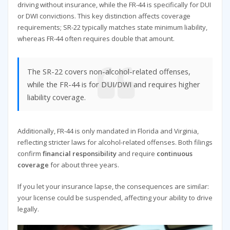
driving without insurance, while the FR-44 is specifically for DUI
or DWI convictions. This key distinction affects coverage
requirements; SR-22 typically matches state minimum liability,
whereas FR-44 often requires double that amount.
The SR-22 covers non-alcohol-related offenses,
while the FR-44 is for DUI/DWI and requires higher
liability coverage.
Additionally, FR-44 is only mandated in Florida and Virginia,
reflecting stricter laws for alcohol-related offenses. Both filings
confirm
financial responsibility
and require
continuous
coverage
for about three years.
If you let your insurance lapse, the consequences are similar:
your license could be suspended, affecting your ability to drive
legally.