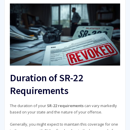
Duration of SR-22
Requirements
The duration of your
SR-22 requirements
can vary markedly
based on your state and the nature of your offense.
Generally, you might expect to maintain this coverage for one