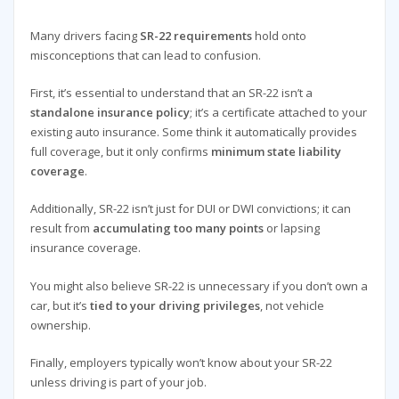
Many drivers facing
SR-22 requirements
hold onto
misconceptions that can lead to confusion.
First, it’s essential to understand that an SR-22 isn’t a
standalone insurance policy
; it’s a certificate attached to your
existing auto insurance. Some think it automatically provides
full coverage, but it only confirms
minimum state liability
coverage
.
Additionally, SR-22 isn’t just for DUI or DWI convictions; it can
result from
accumulating too many points
or lapsing
insurance coverage.
You might also believe SR-22 is unnecessary if you don’t own a
car, but it’s
tied to your driving privileges
, not vehicle
ownership.
Finally, employers typically won’t know about your SR-22
unless driving is part of your job.