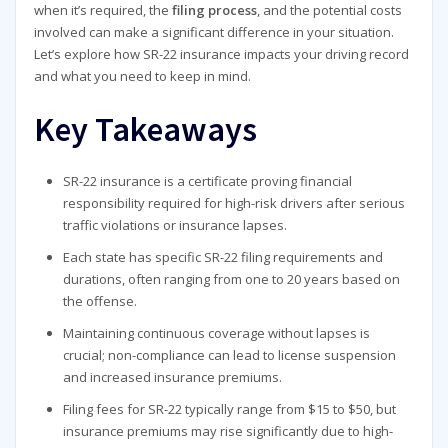
when it’s required, the
filing process
, and the potential costs
involved can make a significant difference in your situation.
Let’s explore how SR-22 insurance impacts your driving record
and what you need to keep in mind.
Key Takeaways
SR-22 insurance is a certificate proving financial
responsibility required for high-risk drivers after serious
traffic violations or insurance lapses.
Each state has specific SR-22 filing requirements and
durations, often ranging from one to 20 years based on
the offense.
Maintaining continuous coverage without lapses is
crucial; non-compliance can lead to license suspension
and increased insurance premiums.
Filing fees for SR-22 typically range from $15 to $50, but
insurance premiums may rise significantly due to high-