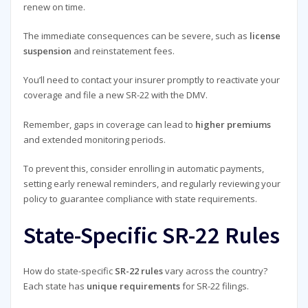
renew on time.
The immediate consequences can be severe, such as
license
suspension
and reinstatement fees.
You’ll need to contact your insurer promptly to reactivate your
coverage and file a new SR-22 with the DMV.
Remember, gaps in coverage can lead to
higher premiums
and extended monitoring periods.
To prevent this, consider enrolling in automatic payments,
setting early renewal reminders, and regularly reviewing your
policy to guarantee compliance with state requirements.
State-Specific SR-22 Rules
How do state-specific
SR-22 rules
vary across the country?
Each state has
unique requirements
for SR-22 filings.