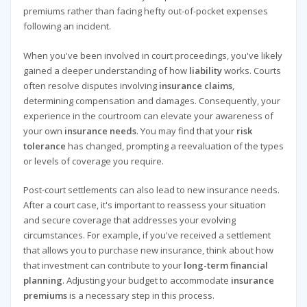
premiums rather than facing hefty out-of-pocket expenses
following an incident.
When you've been involved in court proceedings, you've likely
gained a deeper understanding of how
liability
works. Courts
often resolve disputes involving
insurance claims
,
determining compensation and damages. Consequently, your
experience in the courtroom can elevate your awareness of
your own
insurance needs
. You may find that your
risk
tolerance
has changed, prompting a reevaluation of the types
or levels of coverage you require.
Post-court settlements can also lead to new insurance needs.
After a court case, it's important to reassess your situation
and secure coverage that addresses your evolving
circumstances. For example, if you've received a settlement
that allows you to purchase new insurance, think about how
that investment can contribute to your
long-term financial
planning
. Adjusting your budget to accommodate
insurance
premiums
is a necessary step in this process.