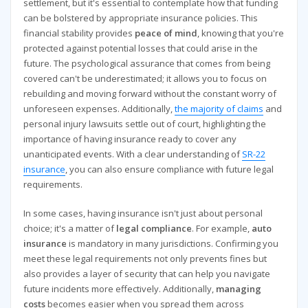
settlement, but it's essential to contemplate how that funding
can be bolstered by appropriate insurance policies. This
financial stability provides
peace of mind
, knowing that you're
protected against potential losses that could arise in the
future. The psychological assurance that comes from being
covered can't be underestimated; it allows you to focus on
rebuilding and moving forward without the constant worry of
unforeseen expenses. Additionally,
the majority of claims
and
personal injury lawsuits settle out of court, highlighting the
importance of having insurance ready to cover any
unanticipated events. With a clear understanding of
SR-22
insurance
, you can also ensure compliance with future legal
requirements.
In some cases, having insurance isn't just about personal
choice; it's a matter of
legal compliance
. For example,
auto
insurance
is mandatory in many jurisdictions. Confirming you
meet these legal requirements not only prevents fines but
also provides a layer of security that can help you navigate
future incidents more effectively. Additionally,
managing
costs
becomes easier when you spread them across