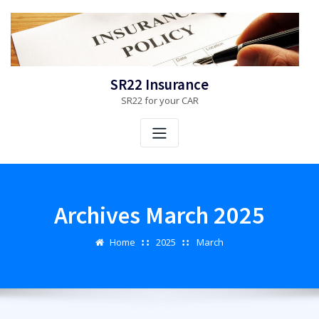
Skip
to
content
SR22 Insurance
SR22 for your CAR
Archives March 2025
Home
2025
March