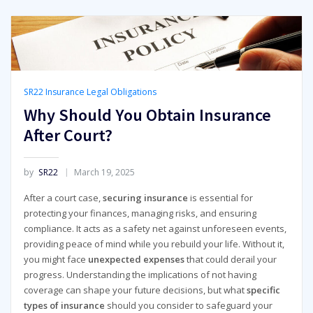
SR22 Insurance Legal Obligations
Why Should You Obtain Insurance
After Court?
by
SR22
March 19, 2025
After a court case,
securing insurance
is essential for
protecting your finances, managing risks, and ensuring
compliance. It acts as a safety net against unforeseen events,
providing peace of mind while you rebuild your life. Without it,
you might face
unexpected expenses
that could derail your
progress. Understanding the implications of not having
coverage can shape your future decisions, but what
specific
types of insurance
should you consider to safeguard your