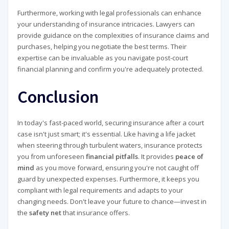
Furthermore, working with legal professionals can enhance
your understanding of insurance intricacies. Lawyers can
provide guidance on the complexities of insurance claims and
purchases, helping you negotiate the best terms. Their
expertise can be invaluable as you navigate post-court
financial planning and confirm you're adequately protected.
Conclusion
In today's fast-paced world, securing insurance after a court
case isn't just smart; it's essential. Like having a life jacket
when steering through turbulent waters, insurance protects
you from unforeseen
financial pitfalls
. It provides
peace of
mind
as you move forward, ensuring you're not caught off
guard by unexpected expenses. Furthermore, it keeps you
compliant with legal requirements and adapts to your
changing needs. Don't leave your future to chance—invest in
the
safety net
that insurance offers.