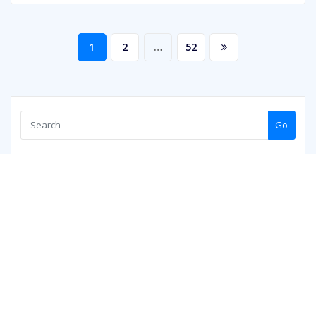
Posts
1
2
…
52
pagination
Go
Copyright © 2026 | Powered by
WordPress
|
ArileWP theme by
ThemeArile