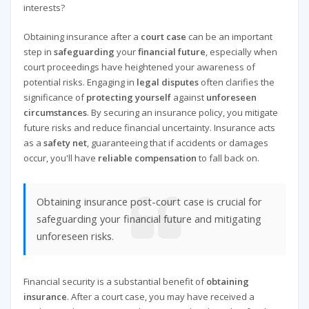
interests?
Obtaining insurance after a
court case
can be an important
step in
safeguarding
your
financial future
, especially when
court proceedings have heightened your awareness of
potential risks. Engaging in
legal disputes
often clarifies the
significance of
protecting yourself
against
unforeseen
circumstances
. By securing an insurance policy, you mitigate
future risks and reduce financial uncertainty. Insurance acts
as a
safety net
, guaranteeing that if accidents or damages
occur, you'll have
reliable compensation
to fall back on.
Obtaining insurance post-court case is crucial for
safeguarding your financial future and mitigating
unforeseen risks.
Financial security is a substantial benefit of
obtaining
insurance
. After a court case, you may have received a