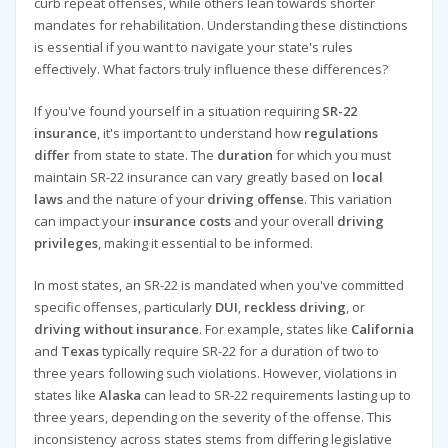
curb repeat offenses, while others lean towards shorter
mandates for rehabilitation. Understanding these distinctions
is essential if you want to navigate your state's rules
effectively. What factors truly influence these differences?
If you've found yourself in a situation requiring
SR-22
insurance
, it's important to understand how
regulations
differ
from state to state. The
duration
for which you must
maintain SR-22 insurance can vary greatly based on
local
laws
and the nature of your
driving offense
. This variation
can impact your
insurance costs
and your overall
driving
privileges
, making it essential to be informed.
In most states, an SR-22 is mandated when you've committed
specific offenses, particularly
DUI
,
reckless driving
, or
driving without insurance
. For example, states like
California
and
Texas
typically require SR-22 for a duration of two to
three years following such violations. However, violations in
states like
Alaska
can lead to SR-22 requirements lasting up to
three years, depending on the severity of the offense. This
inconsistency across states stems from differing legislative