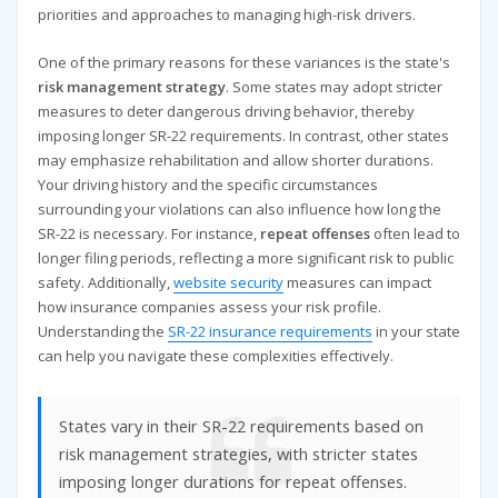
priorities and approaches to managing high-risk drivers.
One of the primary reasons for these variances is the state's
risk management strategy
. Some states may adopt stricter
measures to deter dangerous driving behavior, thereby
imposing longer SR-22 requirements. In contrast, other states
may emphasize rehabilitation and allow shorter durations.
Your driving history and the specific circumstances
surrounding your violations can also influence how long the
SR-22 is necessary. For instance,
repeat offenses
often lead to
longer filing periods, reflecting a more significant risk to public
safety. Additionally,
website security
measures can impact
how insurance companies assess your risk profile.
Understanding the
SR-22 insurance requirements
in your state
can help you navigate these complexities effectively.
States vary in their SR-22 requirements based on
risk management strategies, with stricter states
imposing longer durations for repeat offenses.