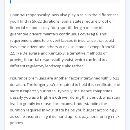
Financial responsibility laws also play a role in the differences
you'll find in SR-22 durations. Some states require proof of
financial responsibility for a specific length of time to
guarantee drivers maintain
continuous coverage
. This
requirement aims to prevent lapses in insurance that could
leave the driver and others at risk. In states exempt from SR-
22, like Delaware and Kentucky, alternative methods of
proving financial responsibility exist, which can lead to a
different regulatory landscape altogether.
Insurance premiums are another factor intertwined with SR-22
duration. The longer you're required to hold this certificate, the
more it impacts your rates. Typically, insurance companies
classify you as a
high-risk driver
during this period, which can
lead to greatly increased premiums. Understanding the
duration required in your state helps you budget accordingly,
as some insurers might demand upfront payment for high-risk
policies.