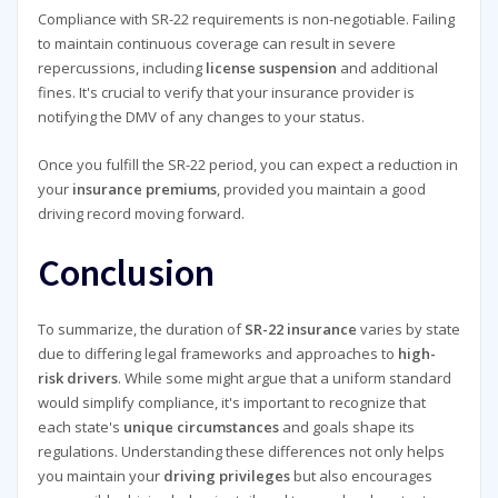
Compliance with SR-22 requirements is non-negotiable. Failing
to maintain continuous coverage can result in severe
repercussions, including
license suspension
and additional
fines. It's crucial to verify that your insurance provider is
notifying the DMV of any changes to your status.
Once you fulfill the SR-22 period, you can expect a reduction in
your
insurance premiums
, provided you maintain a good
driving record moving forward.
Conclusion
To summarize, the duration of
SR-22 insurance
varies by state
due to differing legal frameworks and approaches to
high-
risk drivers
. While some might argue that a uniform standard
would simplify compliance, it's important to recognize that
each state's
unique circumstances
and goals shape its
regulations. Understanding these differences not only helps
you maintain your
driving privileges
but also encourages