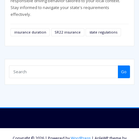
responsible driving behavior tailored to your local context.
Stay informed to navigate your state's requirements
effectively.
insurance duration
SR22 insurance
state regulations
Go
Copyright © 2026 | Powered by
WordPress
|
ArileWP theme by