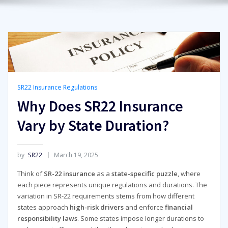
SR22 Insurance Regulations
Why Does SR22 Insurance
Vary by State Duration?
by
SR22
March 19, 2025
Think of
SR-22 insurance
as a
state-specific puzzle
, where
each piece represents unique regulations and durations. The
variation in SR-22 requirements stems from how different
states approach
high-risk drivers
and enforce
financial
responsibility laws
. Some states impose longer durations to