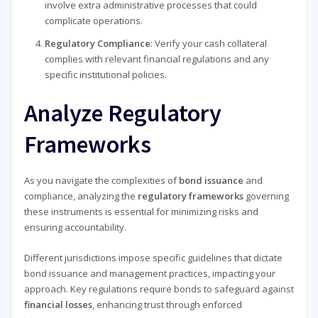
involve extra administrative processes that could
complicate operations.
Regulatory Compliance
: Verify your cash collateral
complies with relevant financial regulations and any
specific institutional policies.
Analyze Regulatory
Frameworks
As you navigate the complexities of
bond issuance
and
compliance, analyzing the
regulatory frameworks
governing
these instruments is essential for minimizing risks and
ensuring accountability.
Different jurisdictions impose specific guidelines that dictate
bond issuance and management practices, impacting your
approach. Key regulations require bonds to safeguard against
financial losses
, enhancing trust through enforced