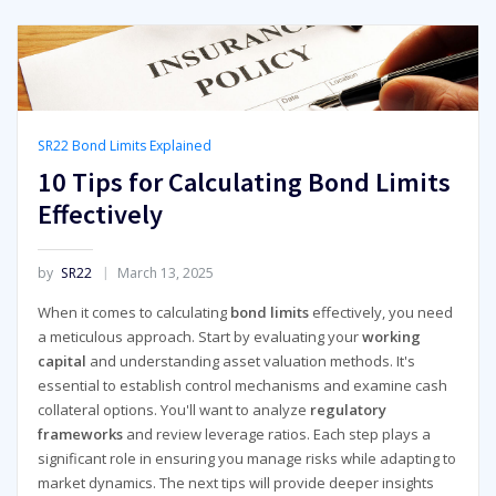
SR22 Bond Limits Explained
10 Tips for Calculating Bond Limits
Effectively
by
SR22
March 13, 2025
When it comes to calculating
bond limits
effectively, you need
a meticulous approach. Start by evaluating your
working
capital
and understanding asset valuation methods. It's
essential to establish control mechanisms and examine cash
collateral options. You'll want to analyze
regulatory
frameworks
and review leverage ratios. Each step plays a
significant role in ensuring you manage risks while adapting to
market dynamics. The next tips will provide deeper insights