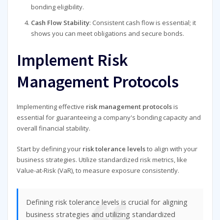
bonding eligibility.
Cash Flow Stability
: Consistent cash flow is essential; it
shows you can meet obligations and secure bonds.
Implement Risk
Management Protocols
Implementing effective
risk management protocols
is
essential for guaranteeing a company's bonding capacity and
overall financial stability.
Start by defining your
risk tolerance levels
to align with your
business strategies. Utilize standardized risk metrics, like
Value-at-Risk (VaR), to measure exposure consistently.
Defining risk tolerance levels is crucial for aligning
business strategies and utilizing standardized