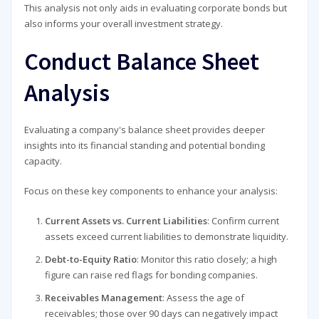
This analysis not only aids in evaluating corporate bonds but
also informs your overall investment strategy.
Conduct Balance Sheet
Analysis
Evaluating a company's balance sheet provides deeper
insights into its financial standing and potential bonding
capacity.
Focus on these key components to enhance your analysis:
Current Assets vs. Current Liabilities
: Confirm current
assets exceed current liabilities to demonstrate liquidity.
Debt-to-Equity Ratio
: Monitor this ratio closely; a high
figure can raise red flags for bonding companies.
Receivables Management
: Assess the age of
receivables; those over 90 days can negatively impact