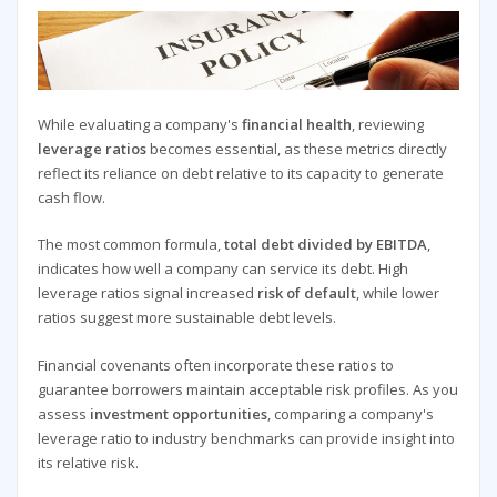
While evaluating a company's
financial health
, reviewing
leverage ratios
becomes essential, as these metrics directly
reflect its reliance on debt relative to its capacity to generate
cash flow.
The most common formula,
total debt divided by EBITDA
,
indicates how well a company can service its debt. High
leverage ratios signal increased
risk of default
, while lower
ratios suggest more sustainable debt levels.
Financial covenants often incorporate these ratios to
guarantee borrowers maintain acceptable risk profiles. As you
assess
investment opportunities
, comparing a company's
leverage ratio to industry benchmarks can provide insight into
its relative risk.