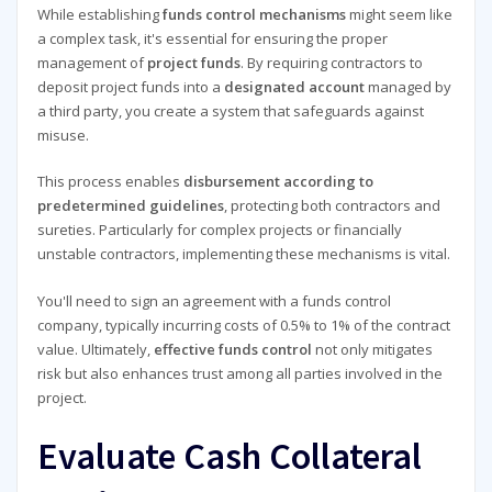
While establishing
funds control mechanisms
might seem like
a complex task, it's essential for ensuring the proper
management of
project funds
. By requiring contractors to
deposit project funds into a
designated account
managed by
a third party, you create a system that safeguards against
misuse.
This process enables
disbursement according to
predetermined guidelines
, protecting both contractors and
sureties. Particularly for complex projects or financially
unstable contractors, implementing these mechanisms is vital.
You'll need to sign an agreement with a funds control
company, typically incurring costs of 0.5% to 1% of the contract
value. Ultimately,
effective funds control
not only mitigates
risk but also enhances trust among all parties involved in the
project.
Evaluate Cash Collateral