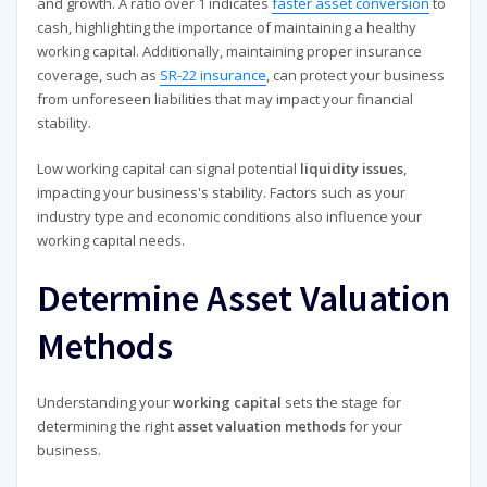
and growth. A ratio over 1 indicates
faster asset conversion
to
cash, highlighting the importance of maintaining a healthy
working capital. Additionally, maintaining proper insurance
coverage, such as
SR-22 insurance
, can protect your business
from unforeseen liabilities that may impact your financial
stability.
Low working capital can signal potential
liquidity issues
,
impacting your business's stability. Factors such as your
industry type and economic conditions also influence your
working capital needs.
Determine Asset Valuation
Methods
Understanding your
working capital
sets the stage for
determining the right
asset valuation methods
for your
business.