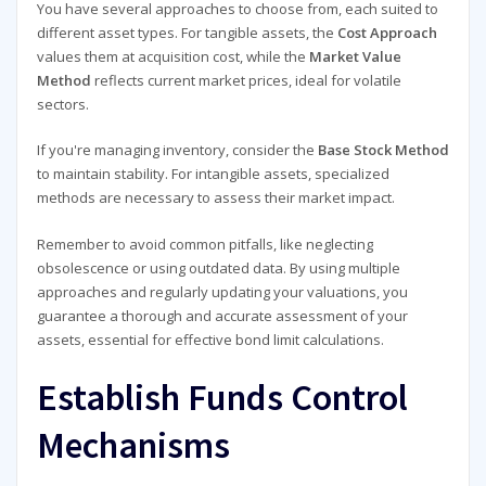
You have several approaches to choose from, each suited to
different asset types. For tangible assets, the
Cost Approach
values them at acquisition cost, while the
Market Value
Method
reflects current market prices, ideal for volatile
sectors.
If you're managing inventory, consider the
Base Stock Method
to maintain stability. For intangible assets, specialized
methods are necessary to assess their market impact.
Remember to avoid common pitfalls, like neglecting
obsolescence or using outdated data. By using multiple
approaches and regularly updating your valuations, you
guarantee a thorough and accurate assessment of your
assets, essential for effective bond limit calculations.
Establish Funds Control
Mechanisms