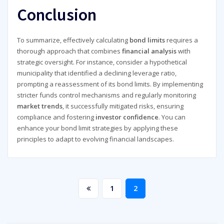
Conclusion
To summarize, effectively calculating
bond limits
requires a
thorough approach that combines
financial analysis
with
strategic oversight. For instance, consider a hypothetical
municipality that identified a declining leverage ratio,
prompting a reassessment of its bond limits. By implementing
stricter funds control mechanisms and regularly monitoring
market trends
, it successfully mitigated risks, ensuring
compliance and fostering
investor confidence
. You can
enhance your bond limit strategies by applying these
principles to adapt to evolving financial landscapes.
Posts
1
2
pagination