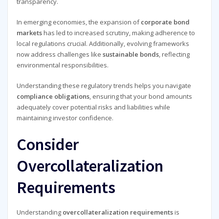
transparency.
In emerging economies, the expansion of
corporate bond
markets
has led to increased scrutiny, making adherence to
local regulations crucial. Additionally, evolving frameworks
now address challenges like
sustainable bonds
, reflecting
environmental responsibilities.
Understanding these regulatory trends helps you navigate
compliance obligations
, ensuring that your bond amounts
adequately cover potential risks and liabilities while
maintaining investor confidence.
Consider
Overcollateralization
Requirements
Understanding
overcollateralization requirements
is