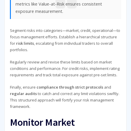
metrics like Value-at-Risk ensures consistent
exposure measurement.
Segment risks into categories—market, credit, operational—to
focus management efforts. Establish a hierarchical structure
for
risk limits
, escalating from individual traders to overall
portfolios.
Regularly review and revise these limits based on market
conditions and performance. For credit risks, implement rating
requirements and track total exposure against pre-set limits.
Finally, ensure
compliance through strict protocols
and
regular audits
to catch and correct any limit violations swiftly.
This structured approach will fortify your risk management
framework.
Monitor Market