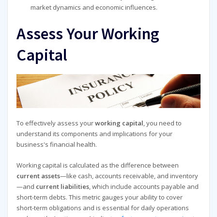
market dynamics and economic influences.
Assess Your Working
Capital
To effectively assess your
working capital
, you need to
understand its components and implications for your
business's financial health.
Working capital is calculated as the difference between
current assets
—like cash, accounts receivable, and inventory
—and
current liabilities
, which include accounts payable and
short-term debts. This metric gauges your ability to cover
short-term obligations and is essential for daily operations