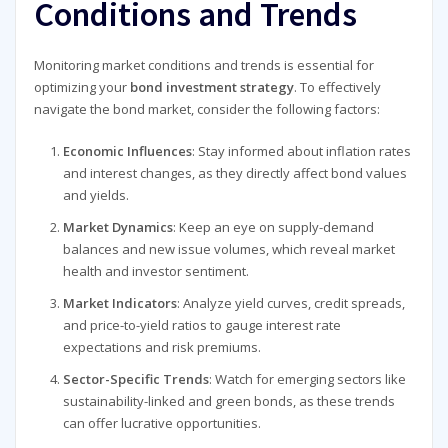
Conditions and Trends
Monitoring market conditions and trends is essential for
optimizing your
bond investment strategy
. To effectively
navigate the bond market, consider the following factors:
Economic Influences
: Stay informed about inflation rates
and interest changes, as they directly affect bond values
and yields.
Market Dynamics
: Keep an eye on supply-demand
balances and new issue volumes, which reveal market
health and investor sentiment.
Market Indicators
: Analyze yield curves, credit spreads,
and price-to-yield ratios to gauge interest rate
expectations and risk premiums.
Sector-Specific Trends
: Watch for emerging sectors like
sustainability-linked and green bonds, as these trends
can offer lucrative opportunities.