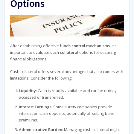
Options
After establishing effective
funds control mechanisms
, it's
important to evaluate
cash collateral
options for securing
financial obligations.
Cash collateral offers several advantages but also comes with
limitations. Consider the following:
Liquidity
: Cash is readily available and can be quickly
accessed or transferred.
Interest Earnings
: Some surety companies provide
interest on cash deposits, potentially offsetting bond
premiums.
Administrative Burden
: Managing cash collateral might