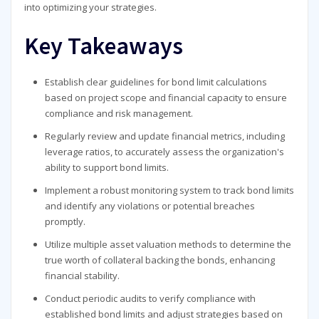
into optimizing your strategies.
Key Takeaways
Establish clear guidelines for bond limit calculations
based on project scope and financial capacity to ensure
compliance and risk management.
Regularly review and update financial metrics, including
leverage ratios, to accurately assess the organization's
ability to support bond limits.
Implement a robust monitoring system to track bond limits
and identify any violations or potential breaches
promptly.
Utilize multiple asset valuation methods to determine the
true worth of collateral backing the bonds, enhancing
financial stability.
Conduct periodic audits to verify compliance with
established bond limits and adjust strategies based on