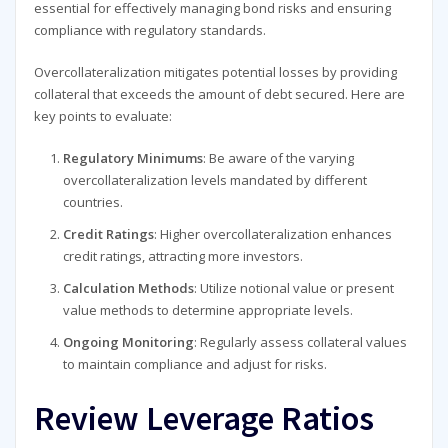
essential for effectively managing bond risks and ensuring
compliance with regulatory standards.
Overcollateralization mitigates potential losses by providing
collateral that exceeds the amount of debt secured. Here are
key points to evaluate:
Regulatory Minimums
: Be aware of the varying
overcollateralization levels mandated by different
countries.
Credit Ratings
: Higher overcollateralization enhances
credit ratings, attracting more investors.
Calculation Methods
: Utilize notional value or present
value methods to determine appropriate levels.
Ongoing Monitoring
: Regularly assess collateral values
to maintain compliance and adjust for risks.
Review Leverage Ratios