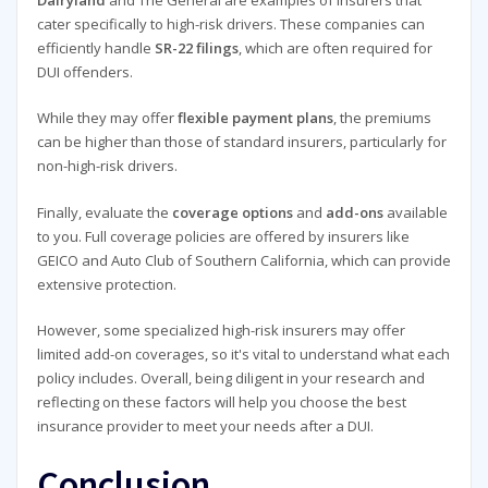
Dairyland
and The General are examples of insurers that
cater specifically to high-risk drivers. These companies can
efficiently handle
SR-22 filings
, which are often required for
DUI offenders.
While they may offer
flexible payment plans
, the premiums
can be higher than those of standard insurers, particularly for
non-high-risk drivers.
Finally, evaluate the
coverage options
and
add-ons
available
to you. Full coverage policies are offered by insurers like
GEICO and Auto Club of Southern California, which can provide
extensive protection.
However, some specialized high-risk insurers may offer
limited add-on coverages, so it's vital to understand what each
policy includes. Overall, being diligent in your research and
reflecting on these factors will help you choose the best
insurance provider to meet your needs after a DUI.
Conclusion