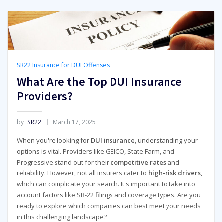
SR22 Insurance for DUI Offenses
What Are the Top DUI Insurance
Providers?
by
SR22
March 17, 2025
When you're looking for
DUI insurance
, understanding your
options is vital. Providers like GEICO, State Farm, and
Progressive stand out for their
competitive rates
and
reliability. However, not all insurers cater to
high-risk drivers
,
which can complicate your search. It's important to take into
account factors like SR-22 filings and coverage types. Are you
ready to explore which companies can best meet your needs
in this challenging landscape?