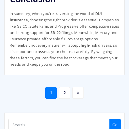
In summary, when you're traversing the world of
DUI
insurance
, choosing the right provider is essential. Companies
like GEICO, State Farm, and Progressive offer competitive rates
and strong support for
SR-22 filings
. Meanwhile, Mercury and
Esurance provide affordable full coverage options.
Remember, not every insurer will accept
high-risk drivers
, so
it's important to assess your choices carefully. By weighing
these factors, you can find the best coverage that meets your
needs and keeps you on the road.
Posts
1
2
pagination
Go