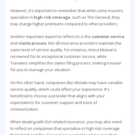
However, it's important to remember that while some insurers
specialize in
high-risk coverage
, such as The General, they
may charge higher premiums compared to other providers.
Another important aspect to reflect on is the
customer service
and
claims process
. Not all insurance providers maintain the
same level of service quality. For instance, Amica Mutual is
renowned for its exceptional customer service, while
Travelers simplifies the claims filing process, making it easier
for you to manage your situation.
On the other hand, companies like Allstate may have variable
service quality, which could affect your experience. It's
beneficial to choose a provider that aligns with your
expectations for customer support and ease of
communication.
When dealing with DUI-related insurance, you may also need
to reflect on companies that specialize in high-risk coverage.