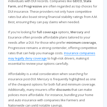
individuals with DUI records. Companies like
GEICO
,
State
Farm
, and
Progressive
are often regarded as top choices for
DUI insurance. These providers not only have competitive
rates but also boast strong financial stability ratings from A.M.
Best, ensuring they can pay claims when needed.
If you're looking for
full coverage
options,
Mercury
and
Esurance often provide affordable plans tailored to your
needs after a DUI. For those who prefer
minimum coverage
,
Progressive remains a strong contender, offering competitive
rates that can help you manage costs.
Insurance companies
may legally deny coverage
to high-risk drivers, making it
essential to review your options carefully.
Affordability is a vital consideration when searching for
insurance post-DUI. Mercury is frequently highlighted as one
of the cheapest options for both full and minimum coverage.
Additionally, many insurers offer
discounts
that can make
policies more affordable. For instance, bundling your home
and auto insurance with companies like Farmers and
Nationwide can yield notable savings.