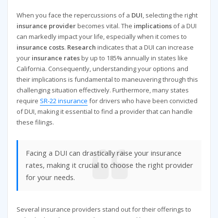
When you face the repercussions of a
DUI
, selecting the right
insurance provider
becomes vital. The
implications
of a DUI
can markedly impact your life, especially when it comes to
insurance costs
.
Research
indicates that a DUI can increase
your
insurance rates
by up to 185% annually in states like
California. Consequently, understanding your options and
their implications is fundamental to maneuvering through this
challenging situation effectively. Furthermore, many states
require
SR-22 insurance
for drivers who have been convicted
of DUI, making it essential to find a provider that can handle
these filings.
Facing a DUI can drastically raise your insurance
rates, making it crucial to choose the right provider
for your needs.
Several insurance providers stand out for their offerings to