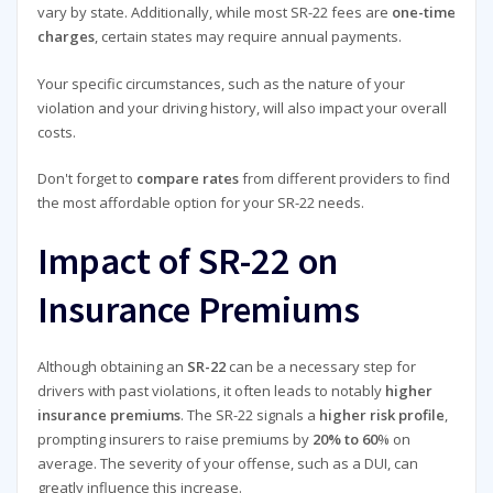
vary by state. Additionally, while most SR-22 fees are
one-time
charges
, certain states may require annual payments.
Your specific circumstances, such as the nature of your
violation and your driving history, will also impact your overall
costs.
Don't forget to
compare rates
from different providers to find
the most affordable option for your SR-22 needs.
Impact of SR-22 on
Insurance Premiums
Although obtaining an
SR-22
can be a necessary step for
drivers with past violations, it often leads to notably
higher
insurance premiums
. The SR-22 signals a
higher risk profile
,
prompting insurers to raise premiums by
20% to 60
% on
average. The severity of your offense, such as a DUI, can
greatly influence this increase.