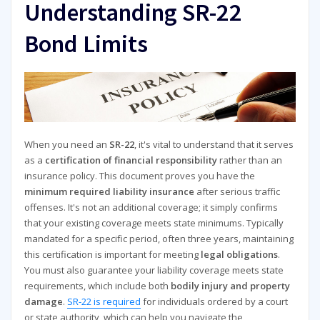
Understanding SR-22
Bond Limits
When you need an
SR-22
, it's vital to understand that it serves
as a
certification of financial responsibility
rather than an
insurance policy. This document proves you have the
minimum required liability insurance
after serious traffic
offenses. It's not an additional coverage; it simply confirms
that your existing coverage meets state minimums. Typically
mandated for a specific period, often three years, maintaining
this certification is important for meeting
legal obligations
.
You must also guarantee your liability coverage meets state
requirements, which include both
bodily injury and property
damage
.
SR-22 is required
for individuals ordered by a court
or state authority, which can help you navigate the