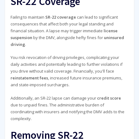
SR-22 Coverage
Failing to maintain
SR-22 coverage
can lead to significant
consequences that affect both your legal standing and
financial situation. A lapse may trigger immediate
license
suspension
by the DMV, alongside hefty fines for
uninsured
driving
.
You risk revocation of driving privileges, complicating your
daily activities and potentially leading to further violations if
you drive without valid coverage. Financially, you'll face
reinstatement fees
, increased future insurance premiums,
and state-imposed surcharges.
Additionally, an SR-22 lapse can damage your
credit score
due to unpaid fines. The administrative burden of
coordinating with insurers and notifying the DMV adds to the
complexity.
Removing SR-22