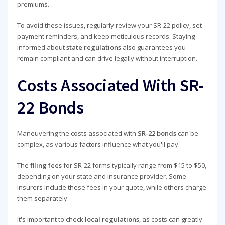
premiums.
To avoid these issues, regularly review your SR-22 policy, set
payment reminders, and keep meticulous records. Staying
informed about
state regulations
also guarantees you
remain compliant and can drive legally without interruption.
Costs Associated With SR-
22 Bonds
Maneuvering the costs associated with
SR-22 bonds
can be
complex, as various factors influence what you'll pay.
The
filing fees
for SR-22 forms typically range from $15 to $50,
depending on your state and insurance provider. Some
insurers include these fees in your quote, while others charge
them separately.
It's important to check
local regulations
, as costs can greatly