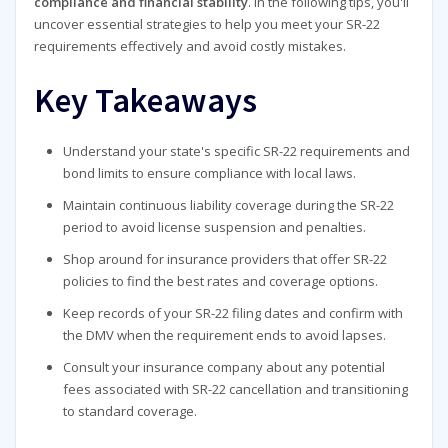
compliance and financial stability
. In the following tips, you'll
uncover essential strategies to help you meet your SR-22
requirements effectively and avoid costly mistakes.
Key Takeaways
Understand your state's specific SR-22 requirements and
bond limits to ensure compliance with local laws.
Maintain continuous liability coverage during the SR-22
period to avoid license suspension and penalties.
Shop around for insurance providers that offer SR-22
policies to find the best rates and coverage options.
Keep records of your SR-22 filing dates and confirm with
the DMV when the requirement ends to avoid lapses.
Consult your insurance company about any potential
fees associated with SR-22 cancellation and transitioning
to standard coverage.