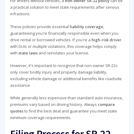
For drivers without vehicles, a
non-owner SR-22 policy
can be
a practical solution to meet state requirements after serious
infractions.
These policies provide essential
liability coverage
,
guaranteeing you're financially responsible even when you
drive rental or borrowed vehicles. If you're a
high-risk driver
with DUIs or multiple violations, this coverage helps comply
with
state laws
and reinstates your license.
However, it's important to recognize that non-owner SR-22s
only cover bodily injury and property damage liability,
excluding vehicle damage or additional benefits like roadside
assistance.
While generally less expensive than standard auto insurance,
premiums vary based on driving history. Always
compare
quotes
to find the best deal and guarantee you meet state
minimum coverage requirements.
Filing Process for SR-22