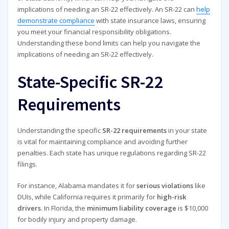
implications of needing an SR-22 effectively. An SR-22 can
help
demonstrate compliance
with state insurance laws, ensuring
you meet your financial responsibility obligations.
Understanding these bond limits can help you navigate the
implications of needing an SR-22 effectively.
State-Specific SR-22
Requirements
Understanding the specific
SR-22 requirements
in your state
is vital for maintaining compliance and avoiding further
penalties. Each state has unique regulations regarding SR-22
filings.
For instance, Alabama mandates it for
serious violations
like
DUIs, while California requires it primarily for
high-risk
drivers
. In Florida, the
minimum liability coverage
is $10,000
for bodily injury and property damage.