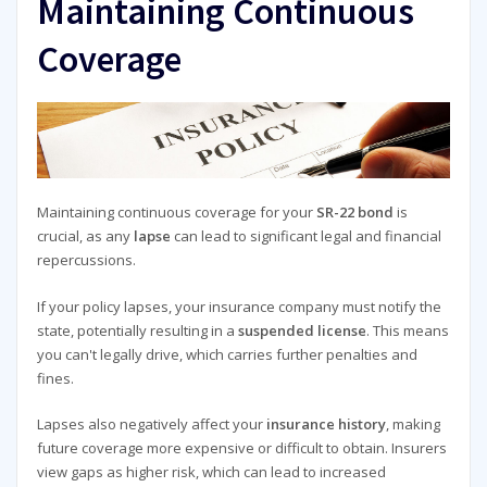
Maintaining Continuous
Coverage
Maintaining continuous coverage for your
SR-22 bond
is
crucial, as any
lapse
can lead to significant legal and financial
repercussions.
If your policy lapses, your insurance company must notify the
state, potentially resulting in a
suspended license
. This means
you can't legally drive, which carries further penalties and
fines.
Lapses also negatively affect your
insurance history
, making
future coverage more expensive or difficult to obtain. Insurers
view gaps as higher risk, which can lead to increased