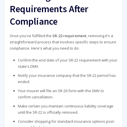
Requirements After
Compliance
Once you've fulfilled the
SR-22 requirement
, removing it's a
straightforward process that involves specific steps to ensure
compliance. Here's what you need to do:
Confirm the end date of your SR-22 requirement with your
state's DMV.
Notify your insurance company that the SR-22 period has
ended.
Your insurer will file an SR-26 form with the DMV to
confirm cancellation.
Make certain you maintain continuous liability coverage
until the SR-22 is officially removed.
Consider shopping for standard insurance options post-