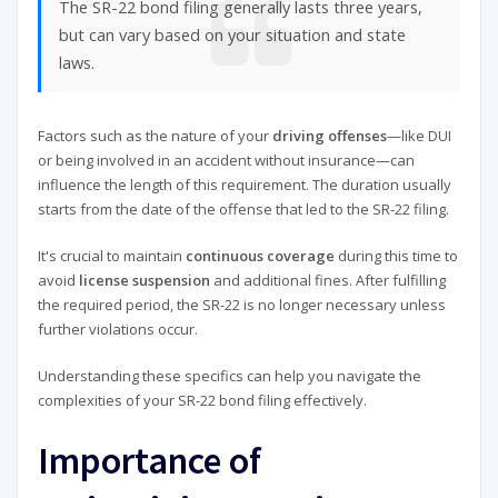
The SR-22 bond filing generally lasts three years,
but can vary based on your situation and state
laws.
Factors such as the nature of your
driving offenses
—like DUI
or being involved in an accident without insurance—can
influence the length of this requirement. The duration usually
starts from the date of the offense that led to the SR-22 filing.
It's crucial to maintain
continuous coverage
during this time to
avoid
license suspension
and additional fines. After fulfilling
the required period, the SR-22 is no longer necessary unless
further violations occur.
Understanding these specifics can help you navigate the
complexities of your SR-22 bond filing effectively.
Importance of