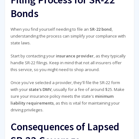
Bonds
When you find yourself needing to file an
SR-22 bond
,
understanding the process can simplify your compliance with
state laws.
Start by contacting your
insurance provider
, as they typically
handle SR-22 filings. Keep in mind that not all insurers offer
this service, so you might need to shop around.
Once you've selected a provider, they'll file the SR-22 form
with your
state's DMV
, usually for a fee of around $25. Make
sure your insurance policy meets the state's
minimum
liability requirements
, as this is vital for maintaining your
driving privileges.
Consequences of Lapsed