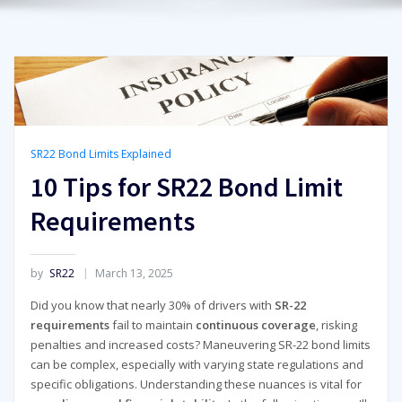
SR22 Bond Limits Explained
10 Tips for SR22 Bond Limit
Requirements
by
SR22
March 13, 2025
Did you know that nearly 30% of drivers with
SR-22
requirements
fail to maintain
continuous coverage
, risking
penalties and increased costs? Maneuvering SR-22 bond limits
can be complex, especially with varying state regulations and
specific obligations. Understanding these nuances is vital for