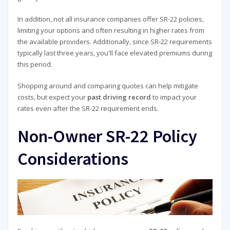
In addition, not all insurance companies offer SR-22 policies,
limiting your options and often resulting in higher rates from
the available providers. Additionally, since SR-22 requirements
typically last three years, you'll face elevated premiums during
this period.
Shopping around and comparing quotes can help mitigate
costs, but expect your
past driving record
to impact your
rates even after the SR-22 requirement ends.
Non-Owner SR-22 Policy
Considerations