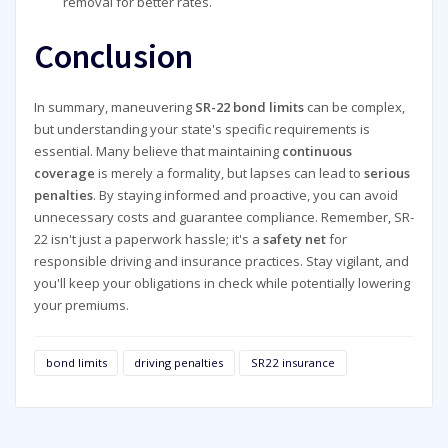
removal for better rates.
Conclusion
In summary, maneuvering
SR-22 bond limits
can be complex,
but understanding your state's specific requirements is
essential. Many believe that maintaining
continuous
coverage
is merely a formality, but lapses can lead to
serious
penalties
. By staying informed and proactive, you can avoid
unnecessary costs and guarantee compliance. Remember, SR-
22 isn't just a paperwork hassle; it's a
safety net
for
responsible driving and insurance practices. Stay vigilant, and
you'll keep your obligations in check while potentially lowering
your premiums.
bond limits
driving penalties
SR22 insurance