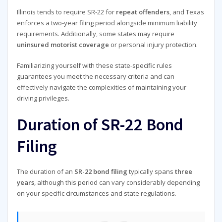
Illinois tends to require SR-22 for
repeat offenders
, and Texas
enforces a two-year filing period alongside minimum liability
requirements. Additionally, some states may require
uninsured motorist coverage
or personal injury protection.
Familiarizing yourself with these state-specific rules
guarantees you meet the necessary criteria and can
effectively navigate the complexities of maintaining your
driving privileges.
Duration of SR-22 Bond
Filing
The duration of an
SR-22 bond filing
typically spans
three
years
, although this period can vary considerably depending
on your specific circumstances and state regulations.