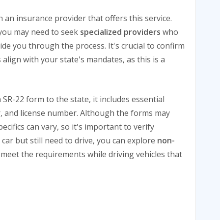
an insurance provider that offers this service.
o you may need to seek
specialized providers
who
e you through the process. It's crucial to confirm
 align with your state's mandates, as this is a
-22 form to the state, it includes essential
r, and license number. Although the forms may
ecifics can vary, so it's important to verify
a car but still need to drive, you can explore
non-
 meet the requirements while driving vehicles that