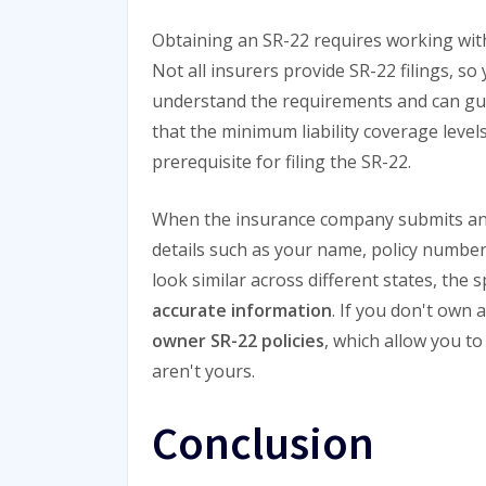
Obtaining an SR-22 requires working with 
Not all insurers provide SR-22 filings, s
understand the requirements and can guid
that the minimum liability coverage levels
prerequisite for filing the SR-22.
When the insurance company submits an SR
details such as your name, policy numbe
look similar across different states, the sp
accurate information
. If you don't own 
owner SR-22 policies
, which allow you to
aren't yours.
Conclusion