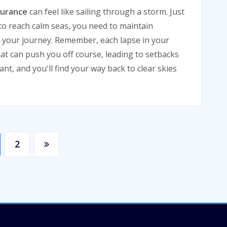
surance
can feel like sailing through a storm. Just
 to reach calm seas, you need to maintain
 your journey. Remember, each lapse in your
hat can push you off course, leading to setbacks
ant, and you'll find your way back to clear skies
2