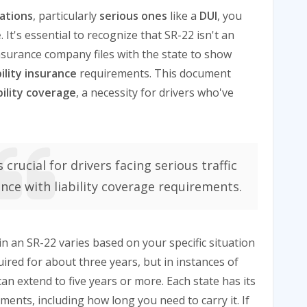
lations
, particularly
serious ones
like a
DUI
, you
e
. It's essential to recognize that SR-22 isn't an
surance company files with the state to show
bility insurance
requirements. This document
ability coverage
, a necessity for drivers who've
crucial for drivers facing serious traffic
ance with liability coverage requirements.
 an SR-22 varies based on your specific situation
quired for about three years, but in instances of
can extend to five years or more. Each state has its
ents, including how long you need to carry it. If