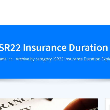
SR22 Insurance Duration
ome
Archive by category "SR22 Insurance Duration Expl