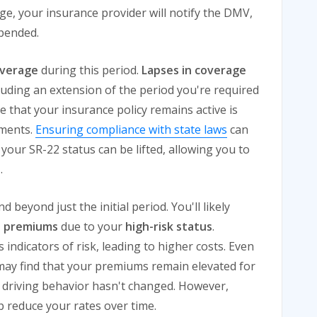
ge, your insurance provider will notify the DMV,
spended.
overage
during this period.
Lapses in coverage
cluding an extension of the period you're required
e that your insurance policy remains active is
ements.
Ensuring compliance with state laws
can
your SR-22 status can be lifted, allowing you to
n
.
 beyond just the initial period. You'll likely
e premiums
due to your
high-risk status
.
indicators of risk, leading to higher costs. Even
may find that your premiums remain elevated for
ng driving behavior hasn't changed. However,
lp reduce your rates over time.