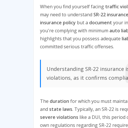
When you find yourself facing
traffic vio
may need to understand
SR-22 insuranc
insurance policy
but a
document
your in
you're complying with minimum
auto lia
highlights that you possess adequate
li
committed serious traffic offenses.
Understanding SR-22 insurance is 
violations, as it confirms compli
The
duration
for which you must maintain
and
state laws
. Typically, an SR-22 is re
severe violations
like a DUI, this period 
own regulations regarding SR-22 requirem