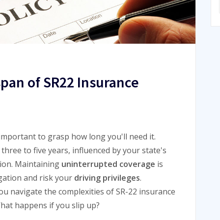
span of SR22 Insurance
s important to grasp how long you'll need it.
three to five years, influenced by your state's
tion. Maintaining
uninterrupted coverage
is
igation and risk your
driving privileges
.
u navigate the complexities of SR-22 insurance
hat happens if you slip up?