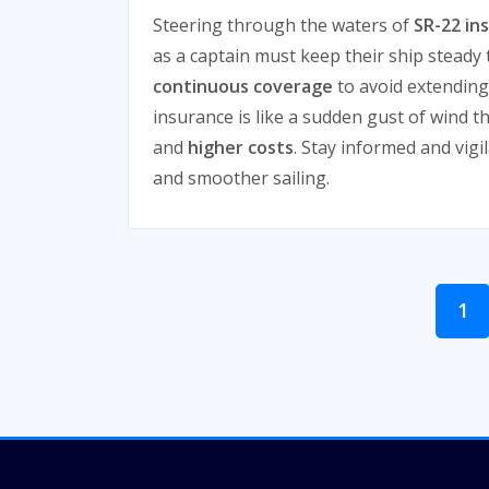
Steering through the waters of
SR-22 in
as a captain must keep their ship steady
continuous coverage
to avoid extending
insurance is like a sudden gust of wind t
and
higher costs
. Stay informed and vigil
and smoother sailing.
Posts
1
pagination