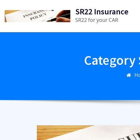
Skip
SR22 Insurance
to
SR22 for your CAR
content
Category 
H