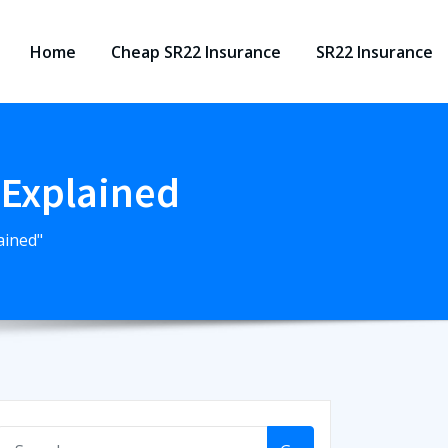
Home
Cheap SR22 Insurance
SR22 Insurance
 Explained
ained"