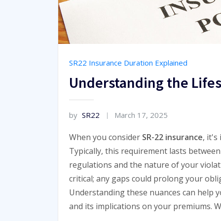
SR22 Insurance Duration Explained
Understanding the Life
by
SR22
March 17, 2025
When you consider
SR-22 insurance
, it'
Typically, this requirement lasts between 
regulations and the nature of your viola
critical; any gaps could prolong your obl
Understanding these nuances can help yo
and its implications on your premiums. W