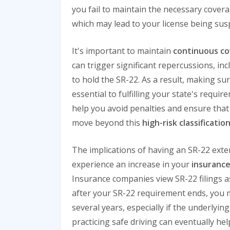
you fail to maintain the necessary covera
which may lead to your license being su
It's important to maintain
continuous c
can trigger significant repercussions, in
to hold the SR-22. As a result, making sur
essential to fulfilling your state's requir
help you avoid penalties and ensure that 
move beyond this
high-risk classificatio
The implications of having an SR-22 extend
experience an increase in your
insuranc
Insurance companies view SR-22 filings as 
after your SR-22 requirement ends, you 
several years, especially if the underlyi
practicing safe driving can eventually he